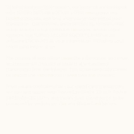
To safeguard your information, our systems are equipped
with TURBO SECURE SOCKET LAYER throughout the
booking process, and long after you’ve completed your
transaction. Our systems are protected by firewalls that
act as shields to our computer networks. Within those
systems, our TURBO SECURE SOCKET LAYER server
software ENCRYPTS all your information, including your
credit card information.
The process of encryption takes the information you enter
and converts it into bits of code that are securely
transmitted over the Internet. This scrambled data cannot
be read as the information travels over the Internet.
Thus, we are confident that your credit card transaction
are safe and secure with RAAHI EXPERIENCES LLP. RAAHI
EKPERIENCES LLP is also India’s First Travel portal to be
protected by Verified by Visa and MasterCard Secure.