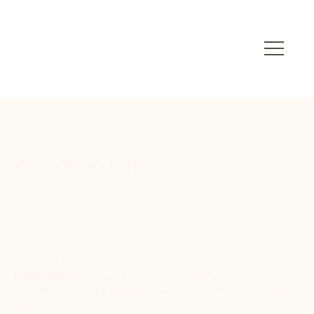
Payment Security
Payment Security is a top priority with RAAHI
EXPERIENCES LLP and we assure you that every
transaction conducted online with us, is in a secure and
safe environment.