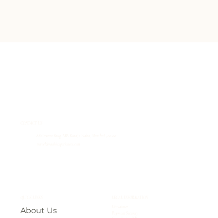
CONTACT US
8B Cusrow Baug, SBS Road, Colaba, Mumbai 400 001.
travel@raahiexperiences.com
QUICK LINKS
LEGAL INFORMATION
Disclaimer
About Us
Payment Security